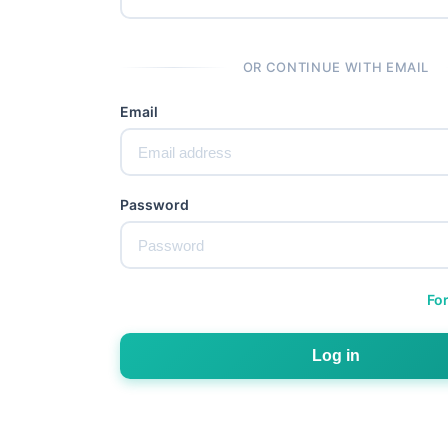
OR CONTINUE WITH EMAIL
Email
Password
Fo
Log in