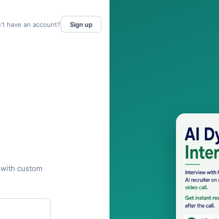
't have an account?
Sign up
 with custom