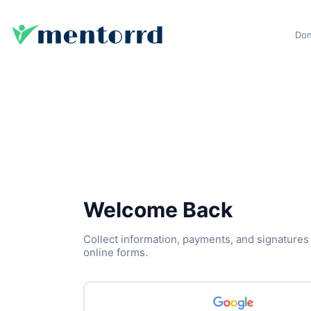
Don
Welcome Back
Collect information, payments, and signatures
online forms.