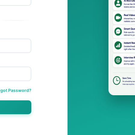
rgot Password?